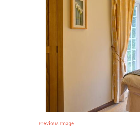
Previous Image