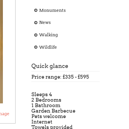
Monuments
News
Walking
Wildlife
Quick glance
Price range: £335 - £595
Sleeps 4
2 Bedrooms
1 Bathroom
Garden Barbecue
mage
Pets welcome
Internet
Towels provided