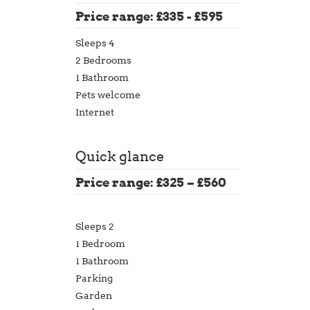
Price range: £335 - £595
Sleeps 4
2 Bedrooms
1 Bathroom
Pets welcome
Internet
Quick glance
Price range: £325 – £560
Sleeps 2
1 Bedroom
1 Bathroom
Parking
Garden