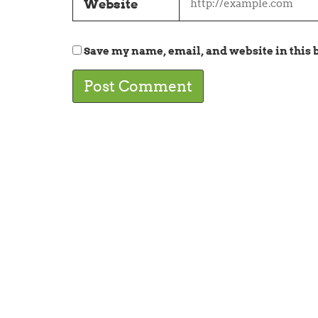
Website
Save my name, email, and website in this 