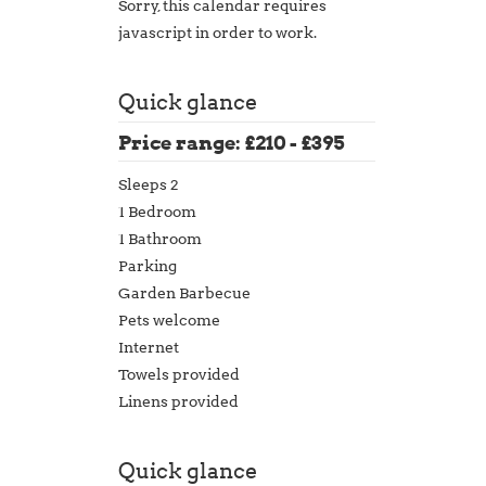
Sorry, this calendar requires
javascript in order to work.
Quick glance
Price range: £210 - £395
Sleeps 2
1 Bedroom
1 Bathroom
Parking
Garden Barbecue
Pets welcome
Internet
Towels provided
Linens provided
Quick glance