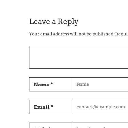
Leave a Reply
Your email address will not be published.
Requir
Name
*
Email
*