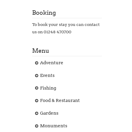
Booking
To book your stay you can contact
us on 01248 470700
Menu
Adventure
Events
Fishing
Food & Restaurant
Gardens
Monuments