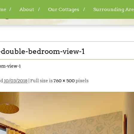
me
About
Our Cottages
Surrounding Are
6_wai212-double-bedroom-view-1
double-bedroom-view-1
om-view-1
ed
10/03/2018
| Full size is
760 × 500
pixels