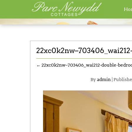
Ho
Home
» Attachment »22xc0k2nw–70340
22xc0k2nw–703406_wai212-
←
22xc0k2nw–703406_wai212-double-bedro
By
admin
|
Publish