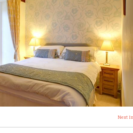
Next I