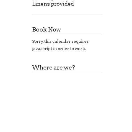
Linens provided
Book Now
Sorry, this calendar requires
javascript in order to work.
Where are we?