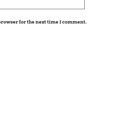
browser for the next time I comment.