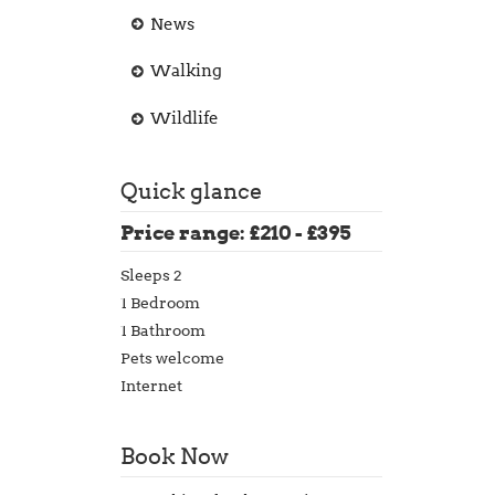
News
Walking
Wildlife
Quick glance
Price range: £210 - £395
Sleeps 2
1 Bedroom
1 Bathroom
Pets welcome
Internet
Book Now