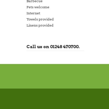
Barbecue
Pets welcome
Internet
Towels provided
Linens provided
Call us on 01248 470700.