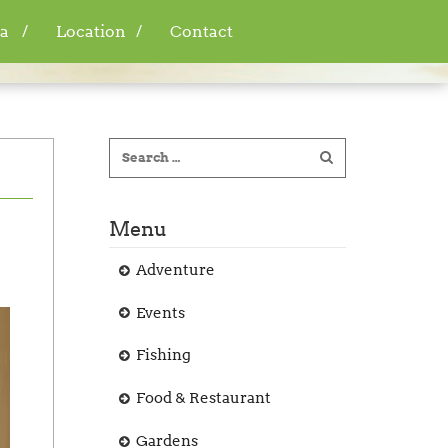
a
Location
Contact
Menu
Adventure
Events
Fishing
Food & Restaurant
Gardens