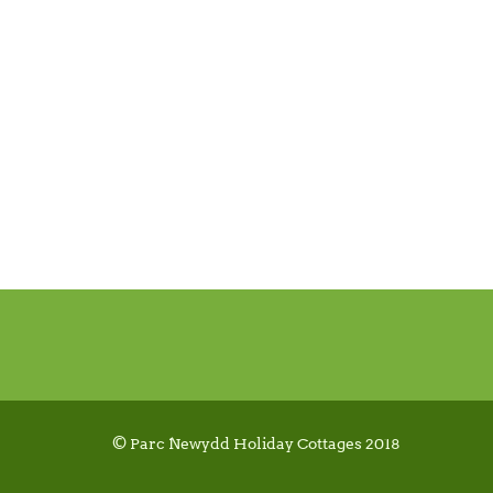
© Parc Newydd Holiday Cottages 2018