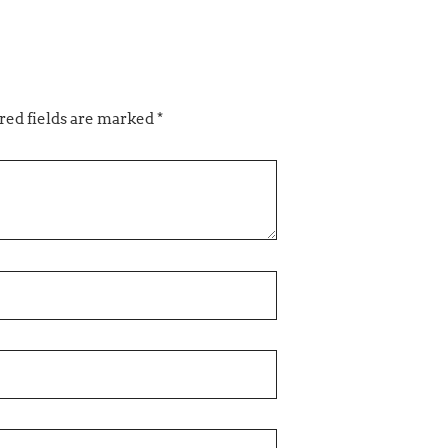
ed fields are marked
*