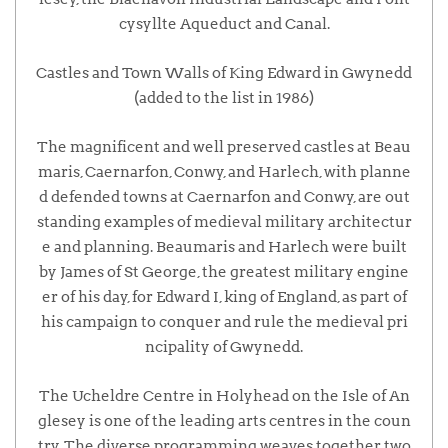
cysyllte Aqueduct and Canal.
Castles and Town Walls of King Edward in Gwynedd
(added to the list in 1986)
The magnificent and well preserved castles at Beau
maris, Caernarfon, Conwy, and Harlech, with planne
d defended towns at Caernarfon and Conwy, are out
standing examples of medieval military architectur
e and planning. Beaumaris and Harlech were built
by James of St George, the greatest military engine
er of his day, for Edward I, king of England, as part of
his campaign to conquer and rule the medieval pri
ncipality of Gwynedd.
The Ucheldre Centre in Holyhead on the Isle of An
glesey is one of the leading arts centres in the coun
try. The diverse programming weaves together two