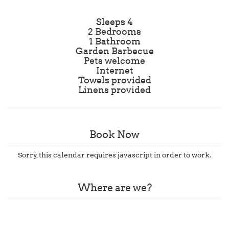
Sleeps 4
2 Bedrooms
1 Bathroom
Garden Barbecue
Pets welcome
Internet
Towels provided
Linens provided
Book Now
Sorry, this calendar requires javascript in order to work.
Where are we?