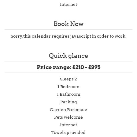
Internet
Book Now
Sorry, this calendar requires javascript in order to work.
Quick glance
Price range: £210 - £395
Sleeps 2
1 Bedroom
1 Bathroom
Parking
Garden Barbecue
Pets welcome
Internet
Towels provided