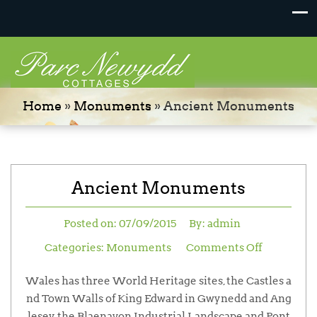
Home
»
Monuments
»
Ancient Monuments
Ancient Monuments
Posted on:
07/09/2015
By:
admin
Categories:
Monuments
Comments Off
Wales has three World Heritage sites, the Castles a
nd Town Walls of King Edward in Gwynedd and Ang
lesey, the Blaenavon Industrial Landscape and Pont