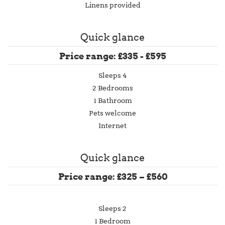
Linens provided
Quick glance
Price range: £335 - £595
Sleeps 4
2 Bedrooms
1 Bathroom
Pets welcome
Internet
Quick glance
Price range: £325 – £560
Sleeps 2
1 Bedroom