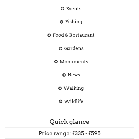
Events
Fishing
Food & Restaurant
Gardens
Monuments
News
Walking
Wildlife
Quick glance
Price range: £335 - £595