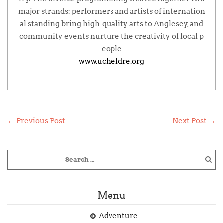
major strands: performers and artists of internation
al standing bring high-quality arts to Anglesey, and
community events nurture the creativity of local p
eople
www.ucheldre.org
←
Previous Post
Next Post
→
Menu
Adventure