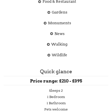
Food & Restaurant
Gardens
Monuments
News
Walking
Wildlife
Quick glance
Price range: £210 - £395
Sleeps 2
1 Bedroom
1 Bathroom
Pets welcome