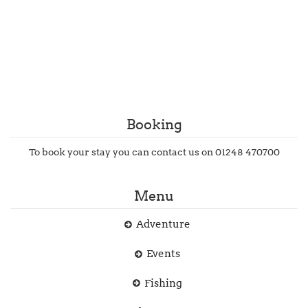
Booking
To book your stay you can contact us on 01248 470700
Menu
Adventure
Events
Fishing