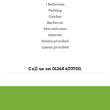
1 Bathroom
Parking
Garden
Barbecue
Pets welcome
Internet
Towels provided
Linens provided
Call us on 01248 470700.