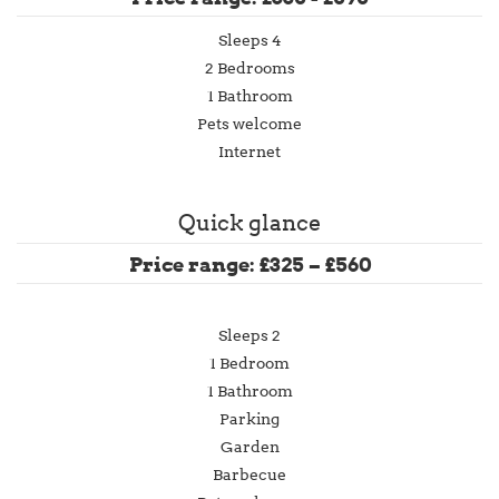
Sleeps 4
2 Bedrooms
1 Bathroom
Pets welcome
Internet
Quick glance
Price range: £325 – £560
Sleeps 2
1 Bedroom
1 Bathroom
Parking
Garden
Barbecue