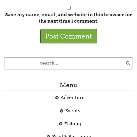
Save my name, email, and website in this browser for
the next time I comment.
Menu
Adventure
Events
Fishing
Food & Restaurant