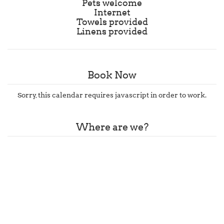
Pets welcome
Internet
Towels provided
Linens provided
Book Now
Sorry, this calendar requires javascript in order to work.
Where are we?