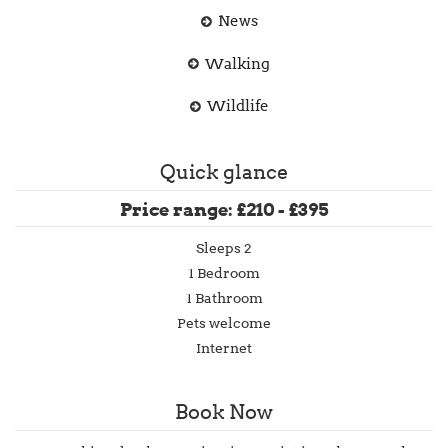
News
Walking
Wildlife
Quick glance
Price range: £210 - £395
Sleeps 2
1 Bedroom
1 Bathroom
Pets welcome
Internet
Book Now