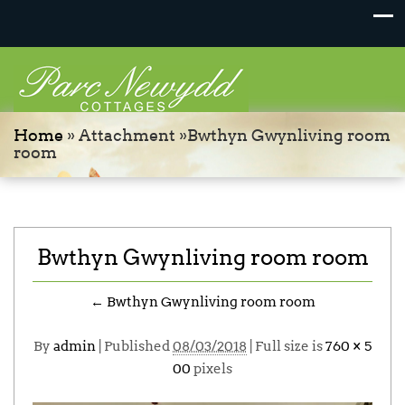
Home
» Attachment »Bwthyn Gwynliving room
room
Bwthyn Gwynliving room room
←
Bwthyn Gwynliving room room
By
admin
|
Published
08/03/2018
| Full size is
760 × 5
00
pixels