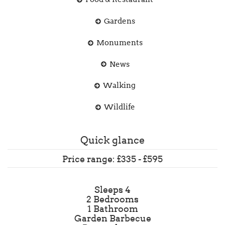
Gardens
Monuments
News
Walking
Wildlife
Quick glance
Price range: £335 - £595
Sleeps 4
2 Bedrooms
1 Bathroom
Garden Barbecue