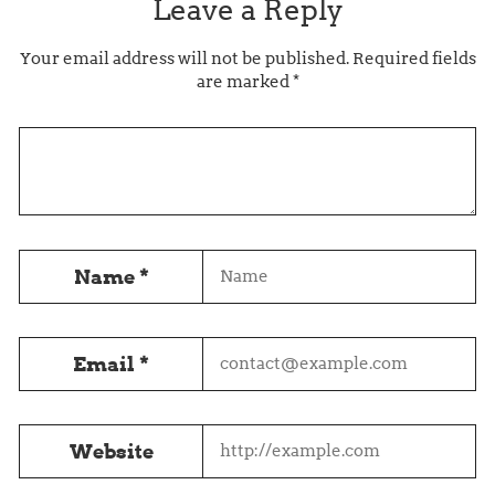
Leave a Reply
Your email address will not be published.
Required fields
are marked
*
Name
*
Email
*
Website