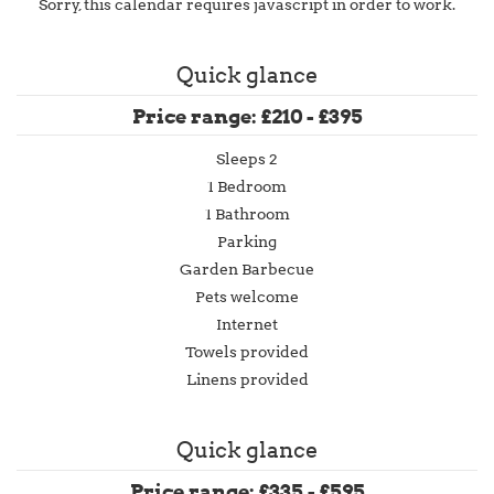
Sorry, this calendar requires javascript in order to work.
Quick glance
Price range: £210 - £395
Sleeps 2
1 Bedroom
1 Bathroom
Parking
Garden Barbecue
Pets welcome
Internet
Towels provided
Linens provided
Quick glance
Price range: £335 - £595