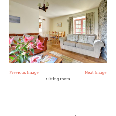
Previous Image
Next Image
Sitting room