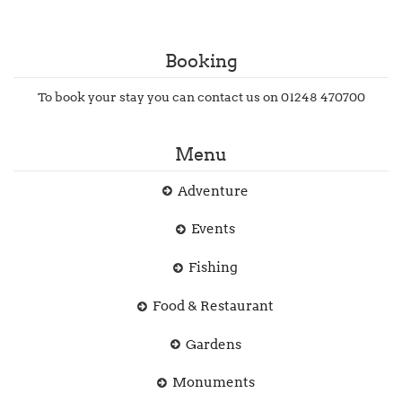
Booking
To book your stay you can contact us on 01248 470700
Menu
Adventure
Events
Fishing
Food & Restaurant
Gardens
Monuments