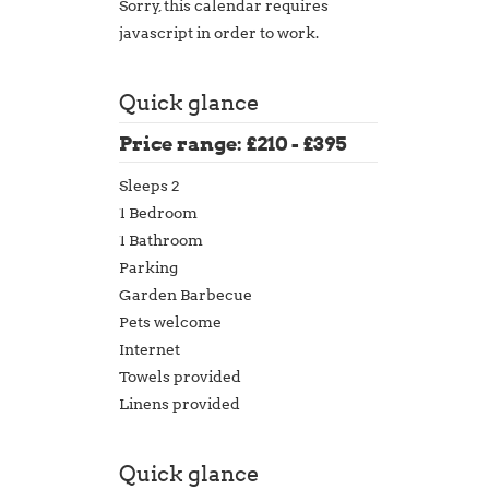
Sorry, this calendar requires
javascript in order to work.
Quick glance
Price range: £210 - £395
Sleeps 2
1 Bedroom
1 Bathroom
Parking
Garden Barbecue
Pets welcome
Internet
Towels provided
Linens provided
Quick glance