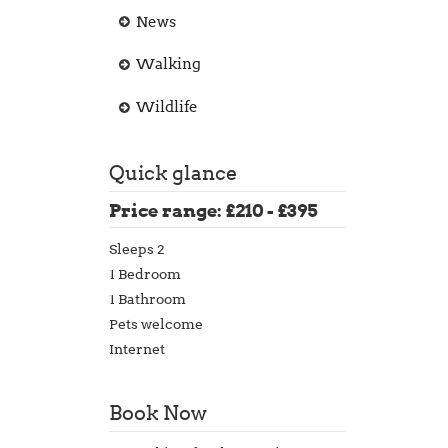
News
Walking
Wildlife
Quick glance
Price range: £210 - £395
Sleeps 2
1 Bedroom
1 Bathroom
Pets welcome
Internet
Book Now