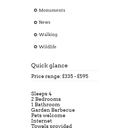
Monuments
News
Walking
Wildlife
Quick glance
Price range: £335 - £595
Sleeps 4
2 Bedrooms
1 Bathroom
Garden Barbecue
Pets welcome
Internet
Towels provided