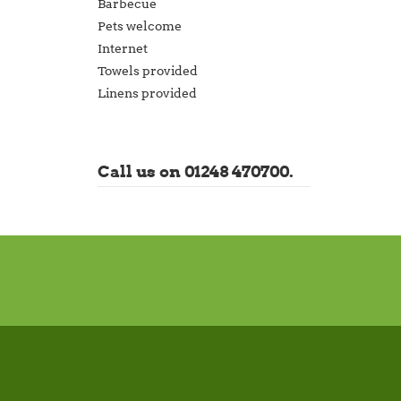
Barbecue
Pets welcome
Internet
Towels provided
Linens provided
Call us on 01248 470700.