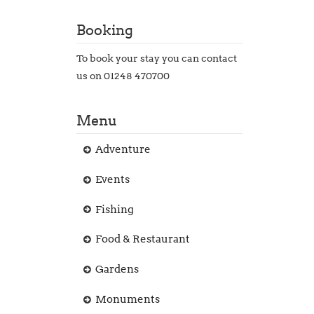
Booking
To book your stay you can contact
us on 01248 470700
Menu
Adventure
Events
Fishing
Food & Restaurant
Gardens
Monuments