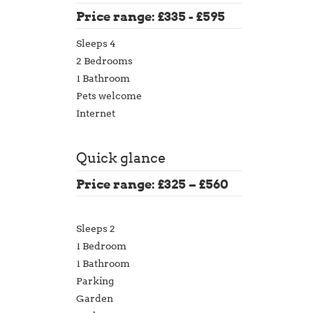
Price range: £335 - £595
Sleeps 4
2 Bedrooms
1 Bathroom
Pets welcome
Internet
Quick glance
Price range: £325 – £560
Sleeps 2
1 Bedroom
1 Bathroom
Parking
Garden