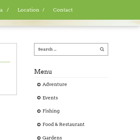
a
Location
Contact
Menu
Adventure
Events
Fishing
Food & Restaurant
Gardens