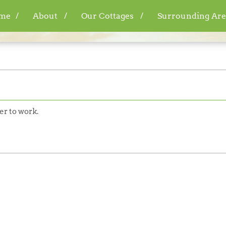
me
About
Our Cottages
Surrounding Are
er to work.