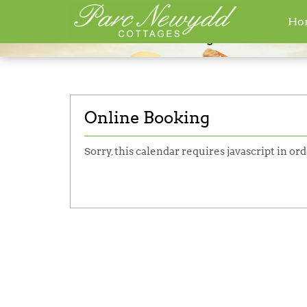
Ho
Home
»
Online Booking
Online Booking
Sorry, this calendar requires javascript in ord