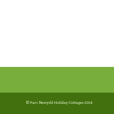
© Parc Newydd Holiday Cottages 2018