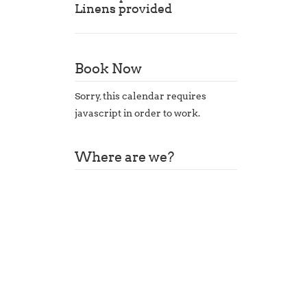
Linens provided
Book Now
Sorry, this calendar requires
javascript in order to work.
Where are we?