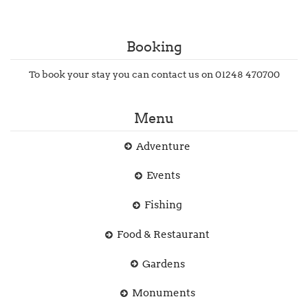
Booking
To book your stay you can contact us on 01248 470700
Menu
Adventure
Events
Fishing
Food & Restaurant
Gardens
Monuments