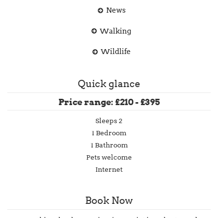
News
Walking
Wildlife
Quick glance
Price range: £210 - £395
Sleeps 2
1 Bedroom
1 Bathroom
Pets welcome
Internet
Book Now