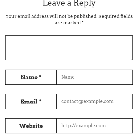
Leave a Reply
Your email address will not be published.
Required fields
are marked
*
Name
*
Email
*
Website