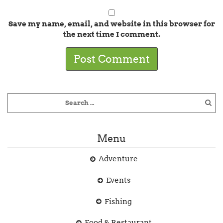
Save my name, email, and website in this browser for
the next time I comment.
Menu
Adventure
Events
Fishing
Food & Restaurant