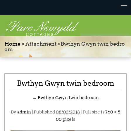
Home
» Attachment »Bwthyn Gwyn twin bedro
om
Bwthyn Gwyn twin bedroom
←
Bwthyn Gwyn twin bedroom
By
admin
|
Published
08/03/2018
| Full size is
760 × 5
00
pixels