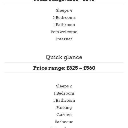
Sleeps 4
2 Bedrooms
1 Bathroom
Pets welcome
Internet
Quick glance
Price range: £325 – £560
Sleeps 2
1 Bedroom
1 Bathroom
Parking
Garden
Barbecue