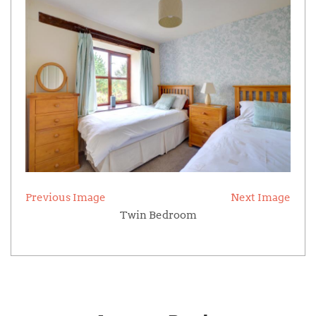
Previous Image
Next Image
Twin Bedroom