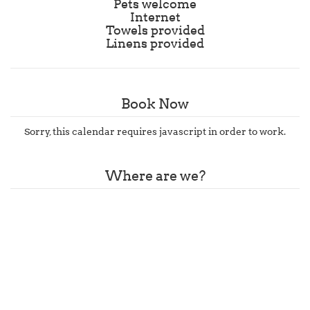
Pets welcome
Internet
Towels provided
Linens provided
Book Now
Sorry, this calendar requires javascript in order to work.
Where are we?