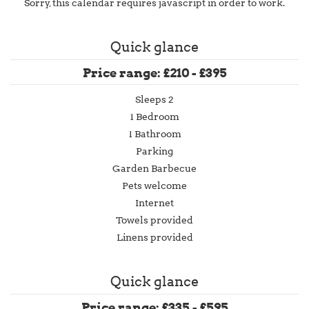
Sorry, this calendar requires javascript in order to work.
Quick glance
Price range: £210 - £395
Sleeps 2
1 Bedroom
1 Bathroom
Parking
Garden Barbecue
Pets welcome
Internet
Towels provided
Linens provided
Quick glance
Price range: £335 - £595