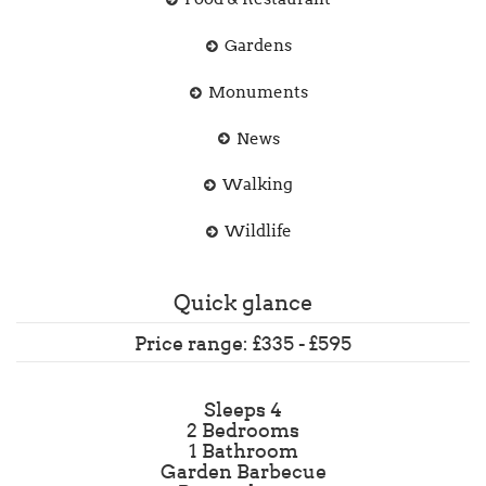
Gardens
Monuments
News
Walking
Wildlife
Quick glance
Price range: £335 - £595
Sleeps 4
2 Bedrooms
1 Bathroom
Garden Barbecue